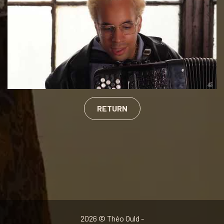
RETURN
2026 © Théo Ould -