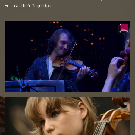
Follia at their fingertips.