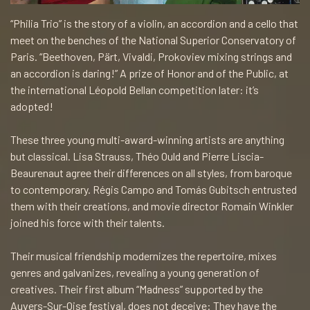
“Philia Trio” is the story of a violin, an accordion and a cello that
meet on the benches of the National Superior Conservatory of
Paris. “Beethoven, Pärt, Vivaldi, Prokoviev mixing strings and
an accordion is daring!” A prize of Honor and of the Public, at
the international Léopold Bellan competition later: it’s
adopted!
These three young multi-award-winning artists are anything
but classical. Lisa Strauss, Théo Ould and Pierre Liscia-
Beaurenaut agree their differences on all styles, from baroque
to contemporary. Régis Campo and Tomás Gubitsch entrusted
them with their creations, and movie director Romain Winkler
joined his force with their talents.
Their musical friendship modernizes the repertoire, mixes
genres and galvanizes, revealing a young generation of
creatives. Their first album “Madness” supported by the
Auvers-Sur-Oise festival, does not deceive: They have the