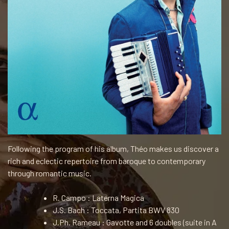
Following the program of his album, Théo makes us discover a
rich and eclectic repertoire from baroque to contemporary
through romantic music.
R. Campo : Laterna Magica
J.S. Bach : Toccata, Partita BWV 830
J.Ph. Rameau : Gavotte and 6 doubles (suite in A