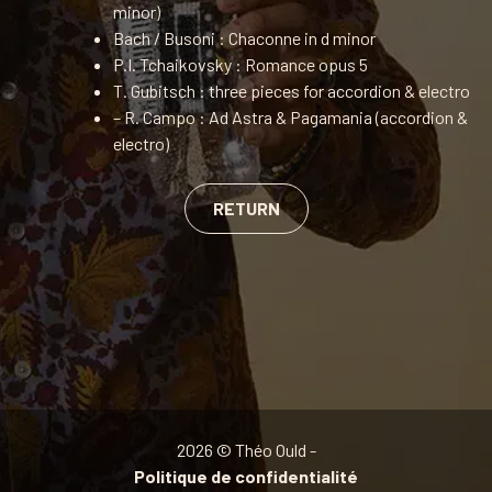
minor)
Bach / Busoni : Chaconne in d minor
P.I. Tchaikovsky : Romance opus 5
T. Gubitsch : three pieces for accordion & electro
– R. Campo : Ad Astra & Pagamania (accordion &
electro)
RETURN
2026 © Théo Ould -
Politique de confidentialité